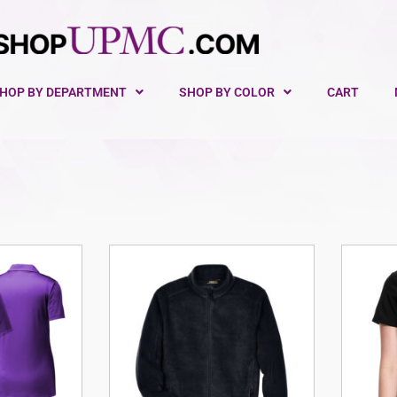
HOP BY DEPARTMENT
SHOP BY COLOR
CART