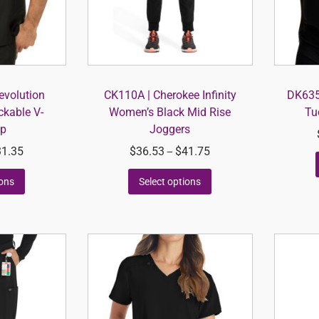
volution
CK110A | Cherokee Infinity
DK635 
ckable V-
Women’s Black Mid Rise
Tu
op
Joggers
31.35
$
36.53
$
41.75
–
ions
Select options