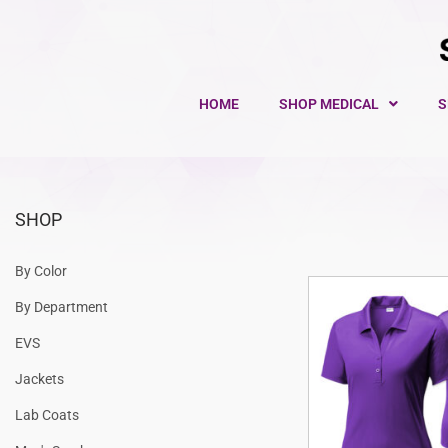
HOME
SHOP MEDICAL
S
SHOP
By Color
By Department
EVS
Jackets
Lab Coats