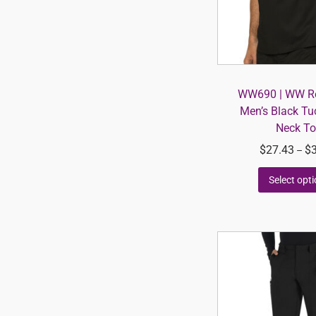
WW690 | WW Re
Men’s Black Tu
Neck T
$
27.43
$
–
Select opt