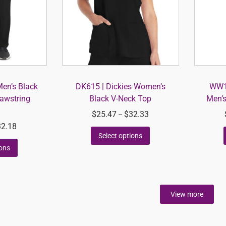
Men’s Black
DK615 | Dickies Women’s
WW14
rawstring
Black V-Neck Top
Men’s
$
25.47
$
32.33
–
32.18
Select options
ions
View more