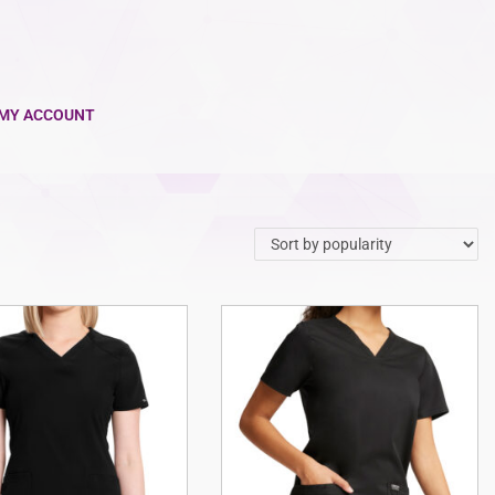
MY ACCOUNT