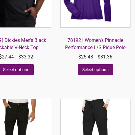
| Dickies Men’s Black
78192 | Women’s Pinnacle
ckable V-Neck Top
Performance L/S Pique Polo
$
27.44
$
33.32
$
25.48
$
31.36
–
–
Select options
Select options