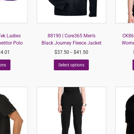
Tek Ladies
88190 | Core365 Men’s
CK865
titor Polo
Black Journey Fleece Jacket
Women
24.01
$
37.50
$
41.50
–
ions
Select options