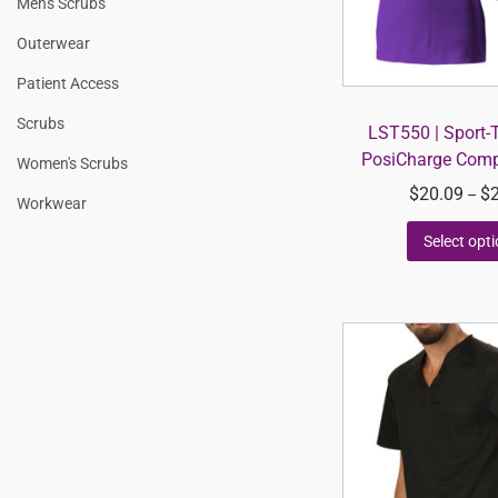
Men's Scrubs
Outerwear
Patient Access
Scrubs
LST550 | Sport-
PosiCharge Compe
Women's Scrubs
$
20.09
$
–
Workwear
Select opt