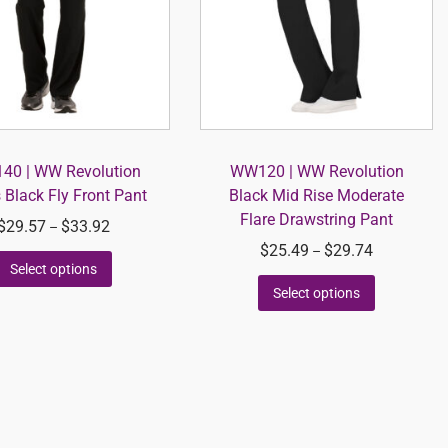
0 | WW Revolution
WW120 | WW Revolution
 Black Fly Front Pant
Black Mid Rise Moderate
Flare Drawstring Pant
$
29.57
$
33.92
–
$
25.49
$
29.74
–
Select options
Select options