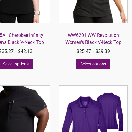
A | Cherokee Infinity
WW620 | WW Revolution
’s Black V-Neck Top
Women’s Black V-Neck Top
$
35.27
$
42.13
$
25.47
$
29.39
–
–
Select options
Select options