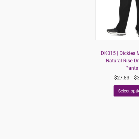
DK015 | Dickies 
Natural Rise D
Pants
$
27.83
$
–
Select opt