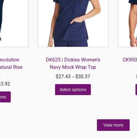
volution
DK625 | Dickies Women’s
CK900A
tural Rise
Navy Mock Wrap Top
r
$
27.43
$
30.37
–
33.92
Select options
ions
View more