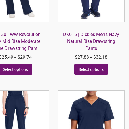
0 | WW Revolution
DK015 | Dickies Men’s Navy
 Mid Rise Moderate
Natural Rise Drawstring
re Drawstring Pant
Pants
$
25.49
$
29.74
$
27.83
$
32.18
–
–
Select options
Select options