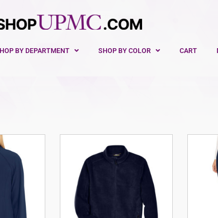
HOP BY DEPARTMENT
SHOP BY COLOR
CART