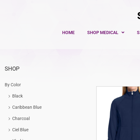
HOME
SHOP MEDICAL
S
SHOP
By Color
Black
Caribbean Blue
Charcoal
Ciel Blue