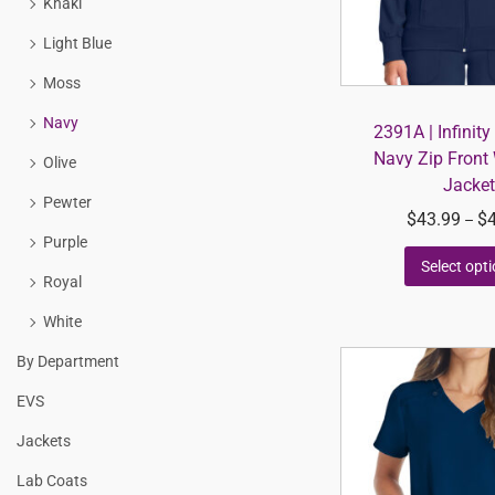
Khaki
Light Blue
Moss
Navy
2391A | Infinit
Navy Zip Front
Olive
Jacket
Pewter
$
43.99
$
–
Purple
Select opt
Royal
White
By Department
EVS
Jackets
Lab Coats