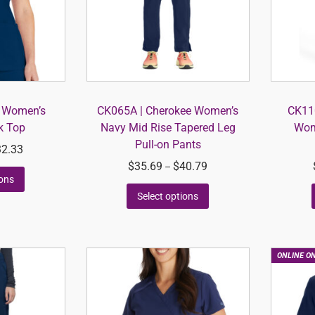
s Women’s
CK065A | Cherokee Women’s
CK110
k Top
Navy Mid Rise Tapered Leg
Wom
Pull-on Pants
32.33
$
35.69
$
40.79
–
ions
Select options
ONLINE O