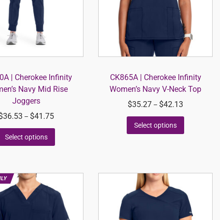
A | Cherokee Infinity
CK865A | Cherokee Infinity
en’s Navy Mid Rise
Women’s Navy V-Neck Top
Joggers
$
35.27
$
42.13
–
$
36.53
$
41.75
–
Select options
Select options
NLY