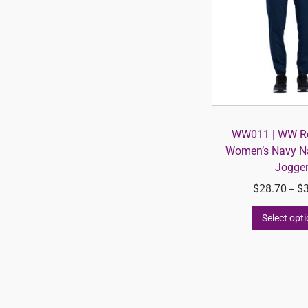
WW011 | WW Re
Women’s Navy Na
Jogge
$
28.70
$
–
Select opt