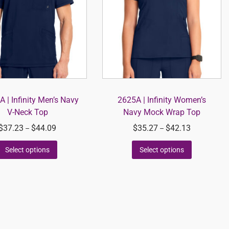
 | Infinity Men’s Navy
2625A | Infinity Women’s
V-Neck Top
Navy Mock Wrap Top
$
37.23
$
44.09
$
35.27
$
42.13
–
–
Select options
Select options