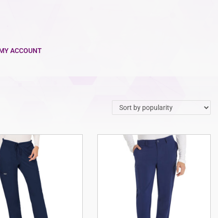
MY ACCOUNT