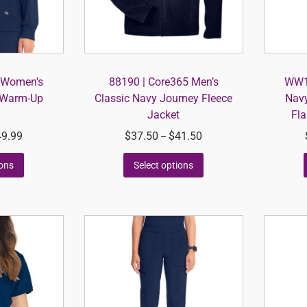
y Women’s
88190 | Core365 Men’s
WW12
 Warm-Up
Classic Navy Journey Fleece
Navy
Jacket
Fla
49.99
$
37.50
$
41.50
–
ions
Select options