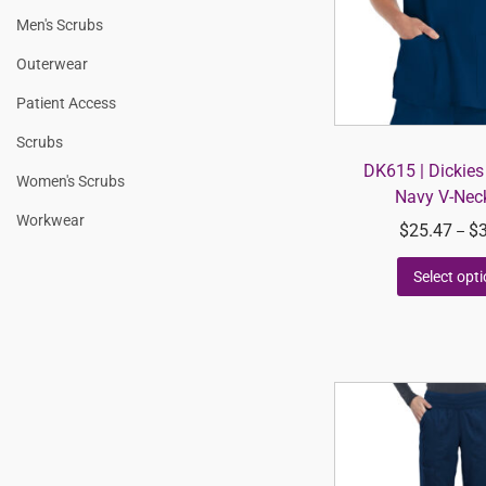
Men's Scrubs
Outerwear
Patient Access
Scrubs
DK615 | Dickie
Women's Scrubs
Navy V-Nec
Workwear
$
25.47
$
–
Select opt