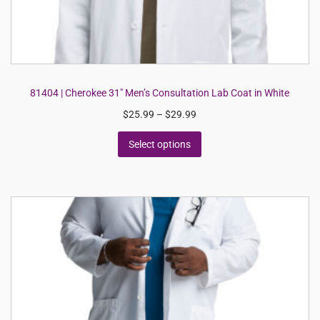
81404 | Cherokee 31″ Men’s Consultation Lab Coat in White
$
25.99
–
$
29.99
Select options