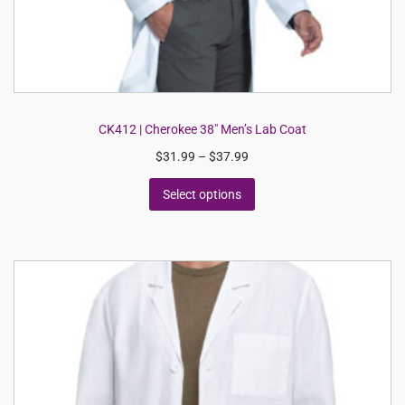
CK412 | Cherokee 38″ Men’s Lab Coat
$
31.99
–
$
37.99
Select options