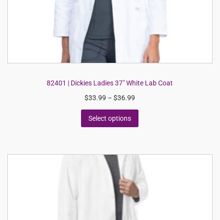
82401 | Dickies Ladies 37″ White Lab Coat
$
33.99
–
$
36.99
Select options