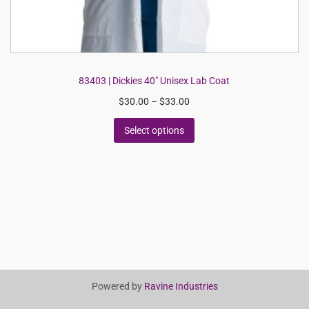
83403 | Dickies 40″ Unisex Lab Coat
$
30.00
–
$
33.00
Select options
Powered by
Ravine Industries