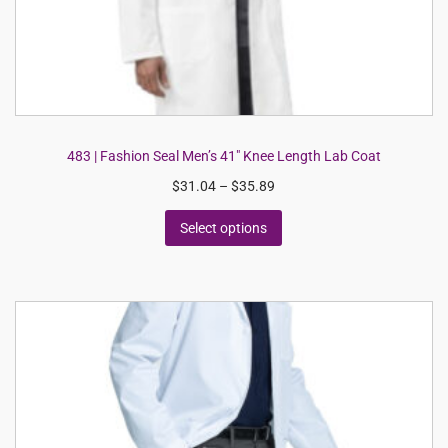
483 | Fashion Seal Men’s 41″ Knee Length Lab Coat
$
31.04
–
$
35.89
Select options