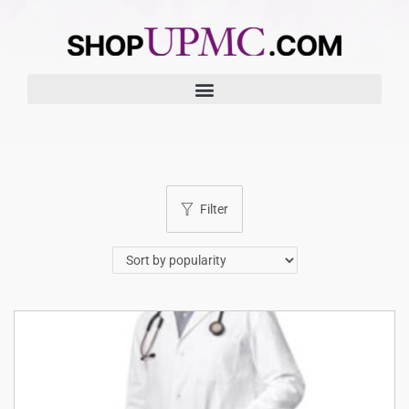
Filter