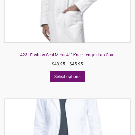
423 | Fashion Seal Men’s 41″ Knee Length Lab Coat
$
43.95
–
$
45.95
Select options