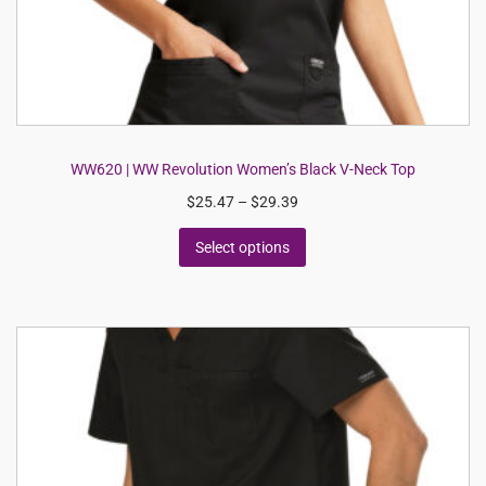
WW620 | WW Revolution Women’s Black V-Neck Top
$
25.47
–
$
29.39
Select options