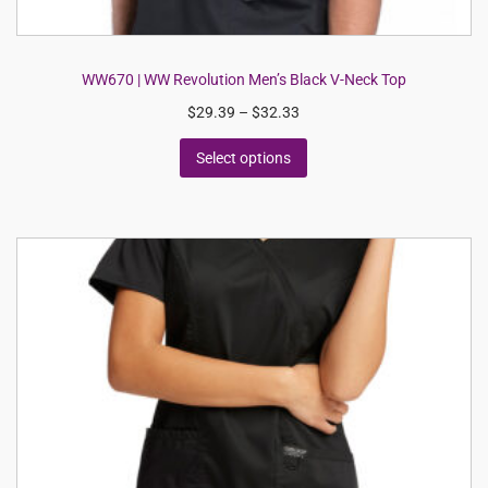
WW670 | WW Revolution Men’s Black V-Neck Top
$
29.39
–
$
32.33
Select options