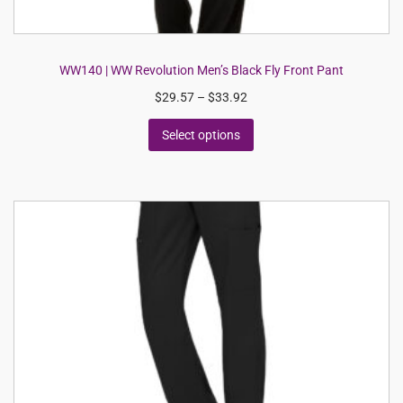
WW140 | WW Revolution Men’s Black Fly Front Pant
$
29.57
–
$
33.92
Select options