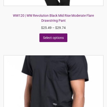
WW120 | WW Revolution Black Mid Rise Moderate Flare
Drawstring Pant
$
25.49
–
$
29.74
Select options