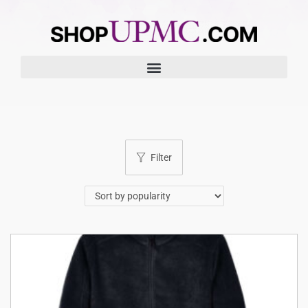
Filter