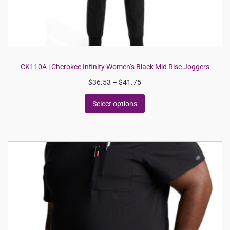
CK110A | Cherokee Infinity Women’s Black Mid Rise Joggers
$
36.53
–
$
41.75
Select options