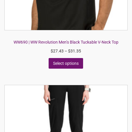
WW690 | WW Revolution Men’s Black Tuckable V-Neck Top
$
27.43
–
$
31.35
Select options