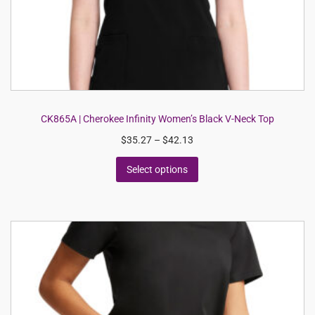
CK865A | Cherokee Infinity Women’s Black V-Neck Top
$
35.27
–
$
42.13
Select options