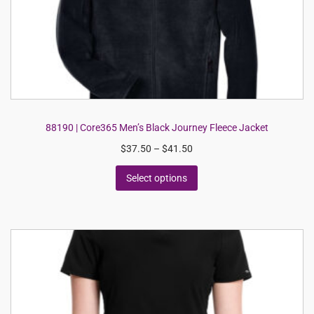
88190 | Core365 Men’s Black Journey Fleece Jacket
$
37.50
–
$
41.50
Select options