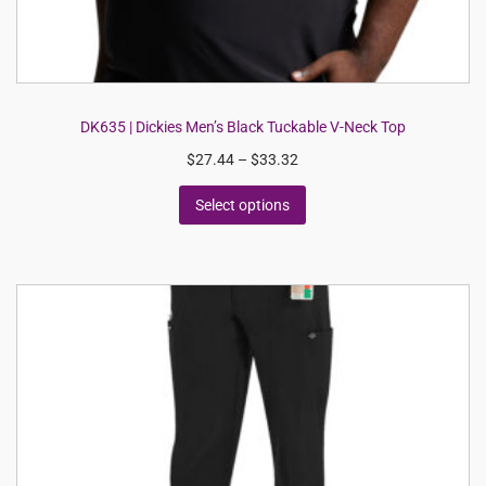
DK635 | Dickies Men’s Black Tuckable V-Neck Top
$
27.44
–
$
33.32
Select options