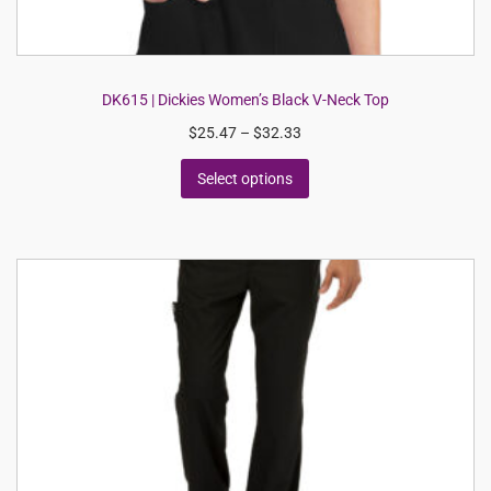
DK615 | Dickies Women’s Black V-Neck Top
$
25.47
–
$
32.33
Select options