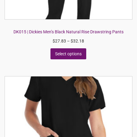
DK015 | Dickies Men’s Black Natural Rise Drawstring Pants
$
27.83
–
$
32.18
Select options