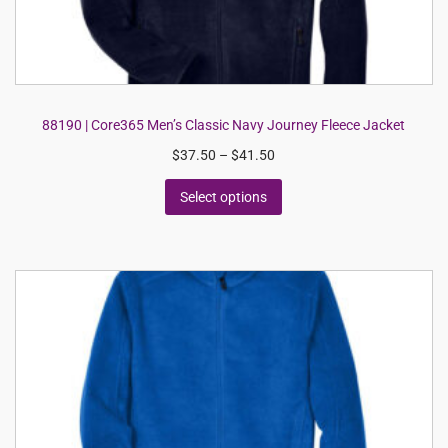
88190 | Core365 Men’s Classic Navy Journey Fleece Jacket
$
37.50
–
$
41.50
Select options