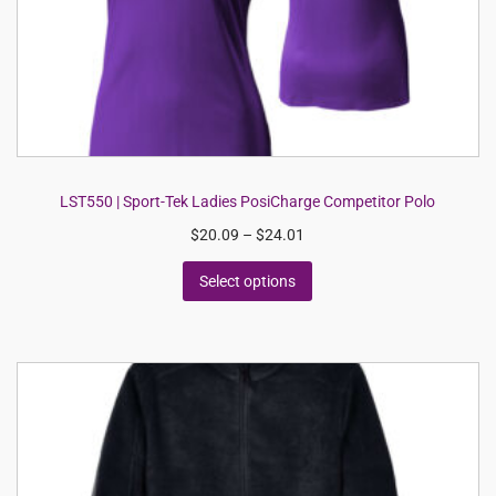
LST550 | Sport-Tek Ladies PosiCharge Competitor Polo
$
20.09
–
$
24.01
Select options