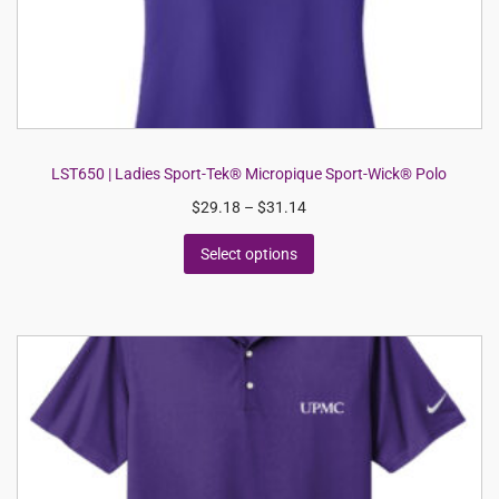
LST650 | Ladies Sport-Tek® Micropique Sport-Wick® Polo
$
29.18
–
$
31.14
Select options