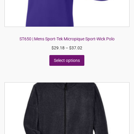
ST650 | Mens Sport-Tek Micropique Sport-Wick Polo
$
29.18
–
$
37.02
Select options