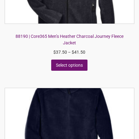
88190 | Core365 Men’s Heather Charcoal Journey Fleece
Jacket
$
37.50
–
$
41.50
Select options