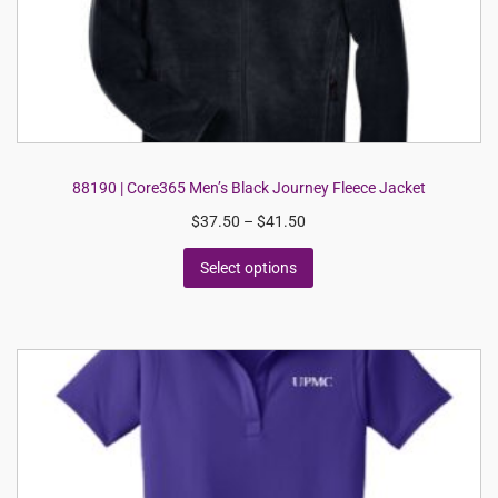
88190 | Core365 Men’s Black Journey Fleece Jacket
$
37.50
–
$
41.50
Select options