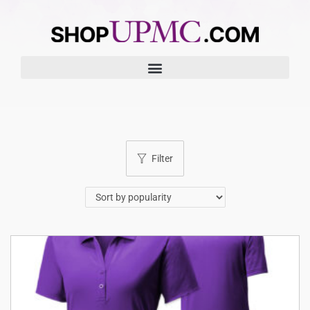
Filter