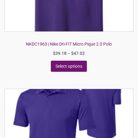
NKDC1963 | Nike Dri-FIT Micro Pique 2.0 Polo
$
39.18
–
$
47.02
Select options