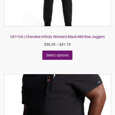
CK110A | Cherokee Infinity Women’s Black Mid Rise Joggers
$
36.53
–
$
41.75
Select options