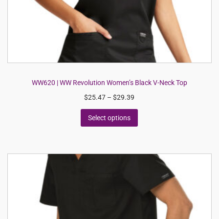
WW620 | WW Revolution Women’s Black V-Neck Top
$
25.47
–
$
29.39
Select options