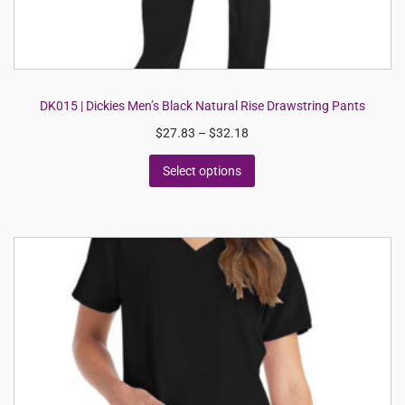
DK015 | Dickies Men’s Black Natural Rise Drawstring Pants
$
27.83
–
$
32.18
Select options