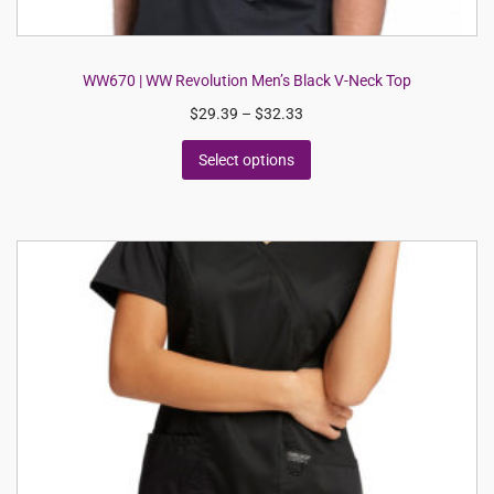
WW670 | WW Revolution Men’s Black V-Neck Top
$
29.39
–
$
32.33
Select options