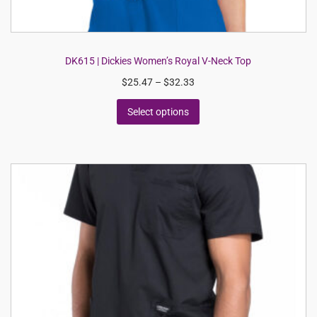
DK615 | Dickies Women’s Royal V-Neck Top
$
25.47
–
$
32.33
Select options