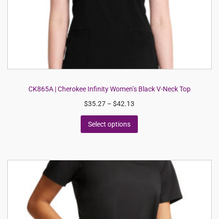
CK865A | Cherokee Infinity Women’s Black V-Neck Top
$
35.27
–
$
42.13
Select options