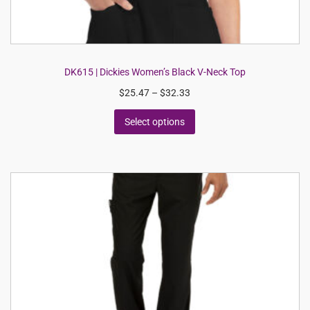
DK615 | Dickies Women’s Black V-Neck Top
$
25.47
–
$
32.33
Select options