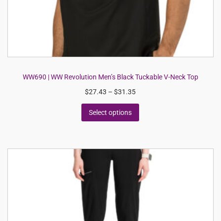
WW690 | WW Revolution Men’s Black Tuckable V-Neck Top
$
27.43
–
$
31.35
Select options