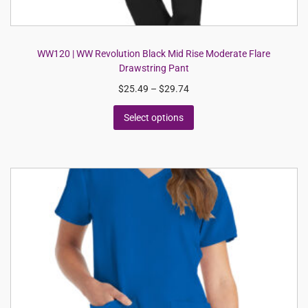
WW120 | WW Revolution Black Mid Rise Moderate Flare
Drawstring Pant
$
25.49
–
$
29.74
Select options