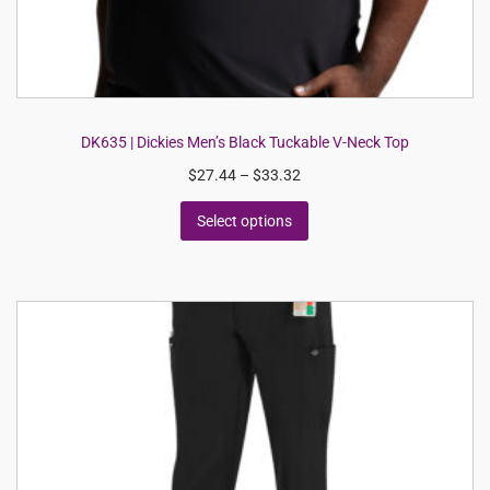
DK635 | Dickies Men’s Black Tuckable V-Neck Top
$
27.44
–
$
33.32
Select options