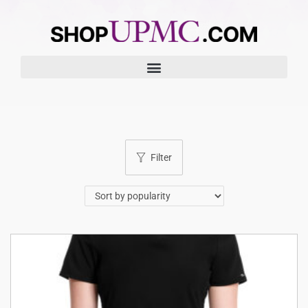
Filter