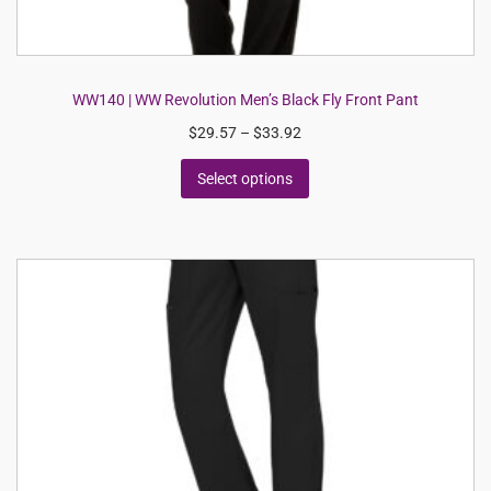
WW140 | WW Revolution Men’s Black Fly Front Pant
$
29.57
–
$
33.92
Select options