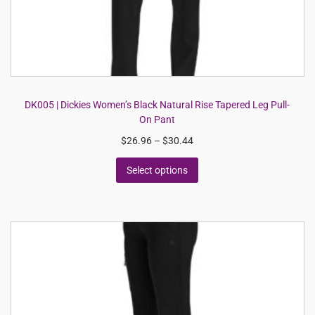
DK005 | Dickies Women’s Black Natural Rise Tapered Leg Pull-
On Pant
$
26.96
–
$
30.44
Select options