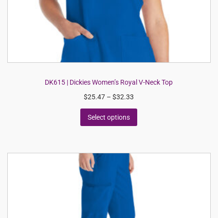
DK615 | Dickies Women’s Royal V-Neck Top
$
25.47
–
$
32.33
Select options