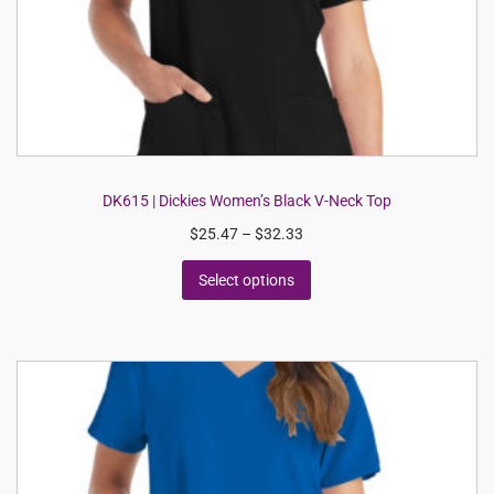
DK615 | Dickies Women’s Black V-Neck Top
$
25.47
–
$
32.33
Select options