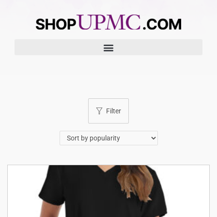
Filter