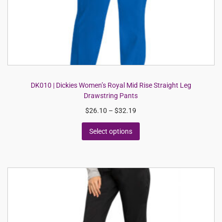
DK010 | Dickies Women’s Royal Mid Rise Straight Leg
Drawstring Pants
$
26.10
–
$
32.19
Select options