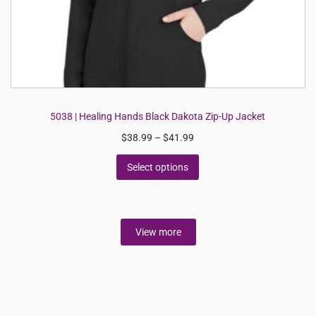
5038 | Healing Hands Black Dakota Zip-Up Jacket
$
38.99
–
$
41.99
Select options
View more