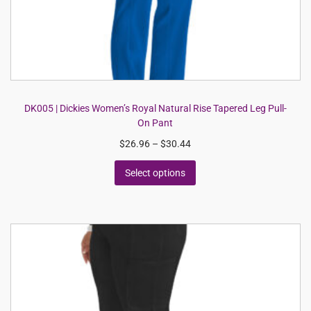
DK005 | Dickies Women’s Royal Natural Rise Tapered Leg Pull-
On Pant
$
26.96
–
$
30.44
Select options