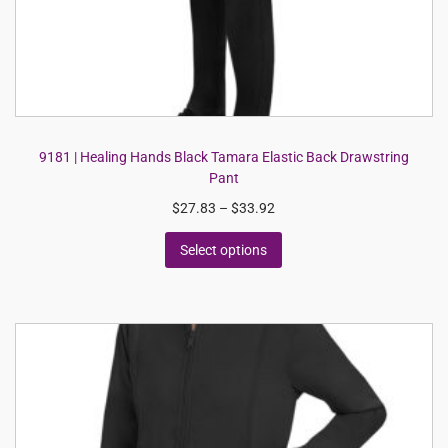
9181 | Healing Hands Black Tamara Elastic Back Drawstring
Pant
$
27.83
–
$
33.92
Select options