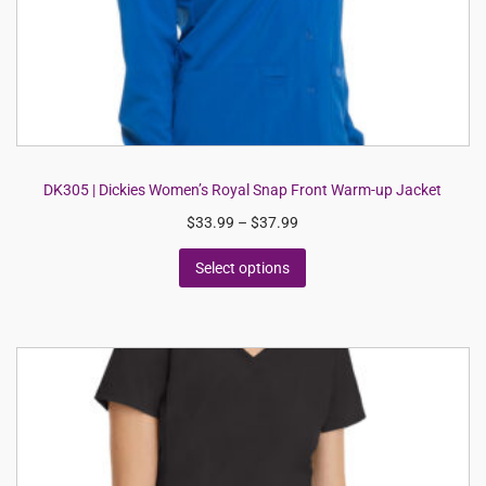
DK305 | Dickies Women’s Royal Snap Front Warm-up Jacket
$
33.99
–
$
37.99
Select options