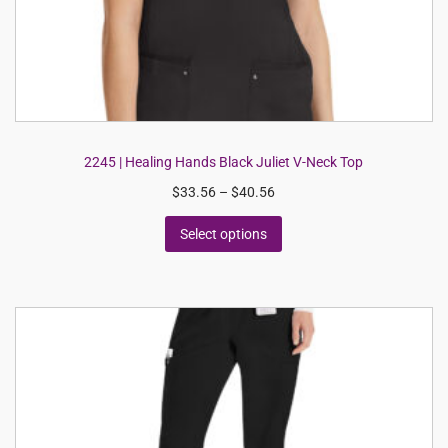
2245 | Healing Hands Black Juliet V-Neck Top
$
33.56
–
$
40.56
Select options