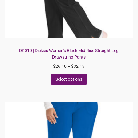
DK010 | Dickies Women’s Black Mid Rise Straight Leg
Drawstring Pants
$
26.10
–
$
32.19
Select options