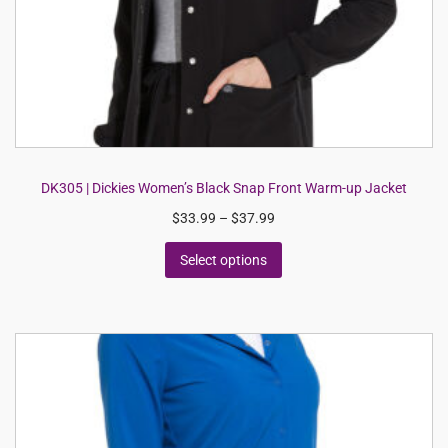
DK305 | Dickies Women’s Black Snap Front Warm-up Jacket
$
33.99
–
$
37.99
Select options