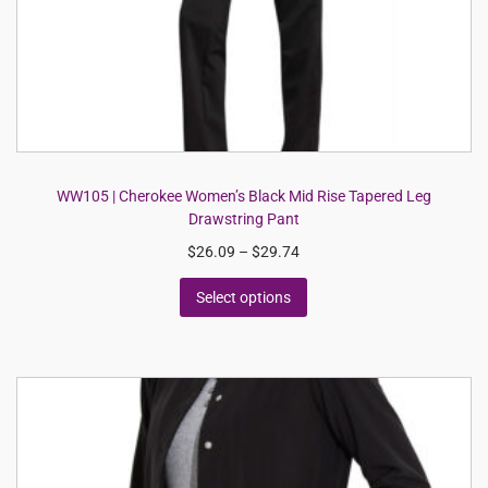
WW105 | Cherokee Women’s Black Mid Rise Tapered Leg
Drawstring Pant
$
26.09
–
$
29.74
Select options