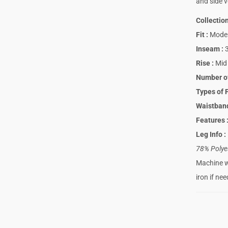
and side v
Collectio
Fit
:
Moder
Inseam
:
3
Rise
:
Mid 
Number o
Types of 
Waistba
Features
Leg Info
:
78% Polye
Machine wa
iron if ne