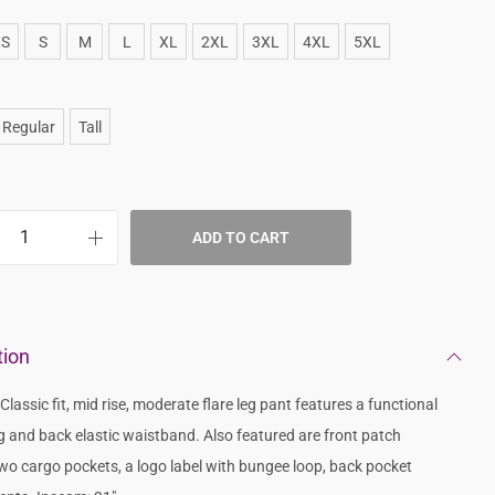
XS
S
M
L
XL
2XL
3XL
4XL
5XL
Regular
Tall
ADD TO CART
tion
lassic fit, mid rise, moderate flare leg pant features a functional
g and back elastic waistband. Also featured are front patch
wo cargo pockets, a logo label with bungee loop, back pocket