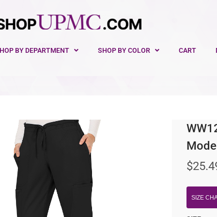
HOP BY DEPARTMENT
SHOP BY COLOR
CART
WW120
Moder
$
25.4
SIZE CH