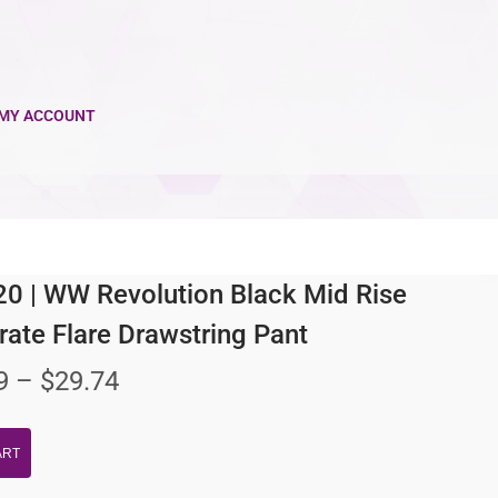
MY ACCOUNT
 | WW Revolution Black Mid Rise
ate Flare Drawstring Pant
9
–
$
29.74
ART