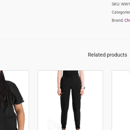
SKU:
WW1
Categorie
Brand:
Ch
Related products