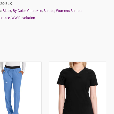
20-BLK
s:
Black
,
By Color
,
Cherokee
,
Scrubs
,
Women's Scrubs
erokee
,
WW Revolution