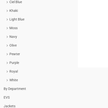
Ciel Blue
Khaki
Light Blue
Moss
Navy
Olive
Pewter
Purple
Royal
White
By Department
EVS
Jackets