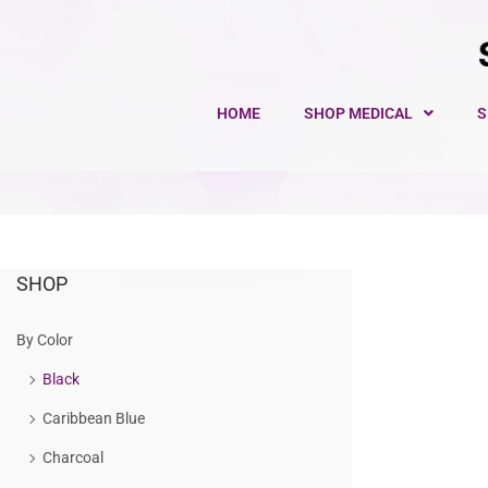
HOME
SHOP MEDICAL
S
SHOP
By Color
Black
Caribbean Blue
Charcoal