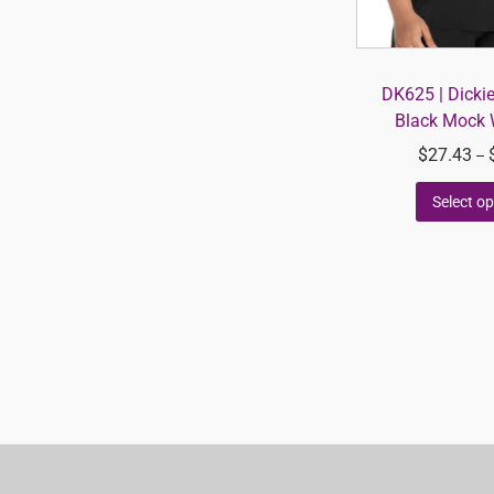
DK625 | Dicki
Black Mock 
$
27.43
–
Select op