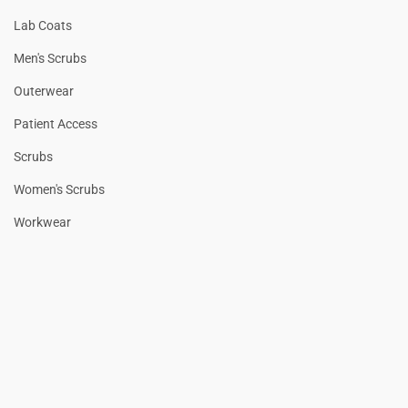
Lab Coats
Men's Scrubs
Outerwear
Patient Access
Scrubs
Women's Scrubs
Workwear