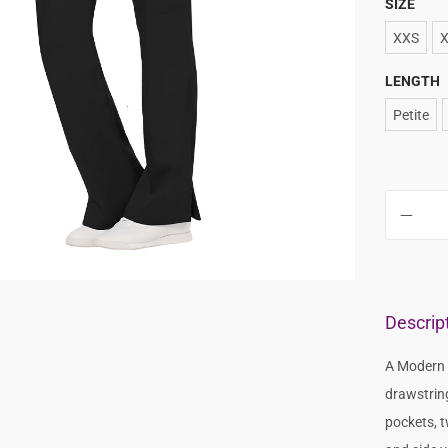
SIZE
XXS
LENGTH
Petite
Descrip
A Modern C
drawstrin
pockets, t