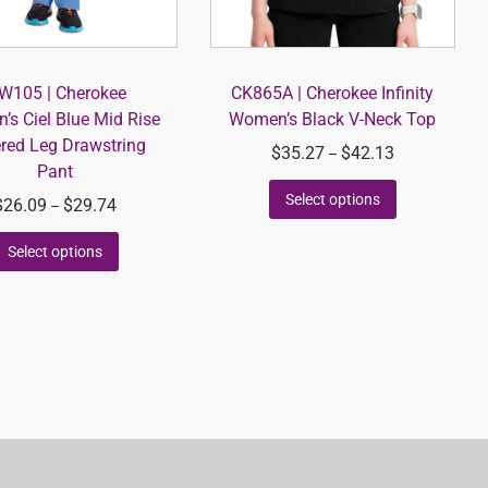
W105 | Cherokee
CK865A | Cherokee Infinity
s Ciel Blue Mid Rise
Women’s Black V-Neck Top
red Leg Drawstring
$
35.27
$
42.13
–
Pant
Select options
$
26.09
$
29.74
–
Select options