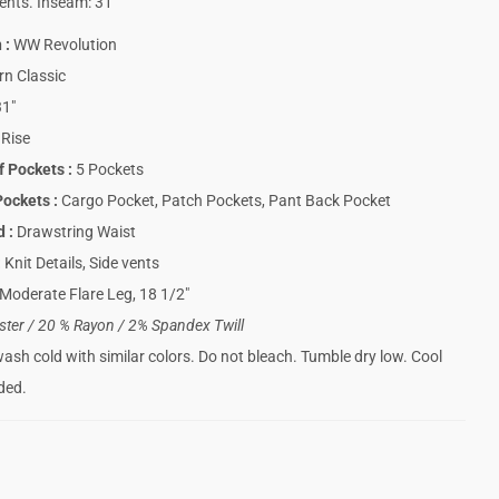
ents. Inseam: 31″
n
:
WW Revolution
n Classic
1″
Rise
f Pockets
:
5 Pockets
Pockets
:
Cargo Pocket, Patch Pockets, Pant Back Pocket
nd
:
Drawstring Waist
:
Knit Details, Side vents
Moderate Flare Leg, 18 1/2″
ster / 20 % Rayon / 2% Spandex Twill
sh cold with similar colors. Do not bleach. Tumble dry low. Cool
eded.