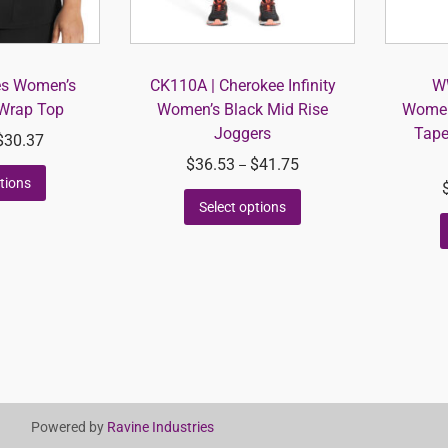
es Women’s
CK110A | Cherokee Infinity
W
Wrap Top
Women’s Black Mid Rise
Women’
Joggers
Tape
$
30.37
$
36.53
$
41.75
–
tions
Select options
Powered by
Ravine Industries