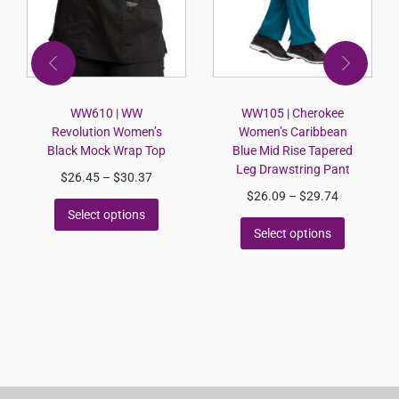
WW610 | WW
WW105 | Cherokee
Revolution Women’s
Women’s Caribbean
Black Mock Wrap Top
Blue Mid Rise Tapered
Leg Drawstring Pant
$
26.45
–
$
30.37
$
26.09
–
$
29.74
Select options
Select options