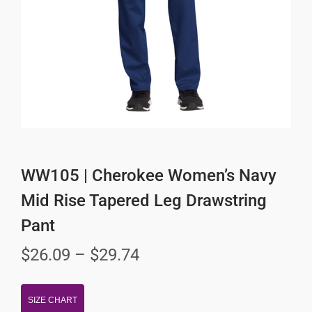
WW105 | Cherokee Women’s Navy
Mid Rise Tapered Leg Drawstring
Pant
$
26.09
–
$
29.74
SIZE CHART