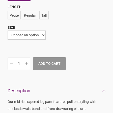
LENGTH
Petite
Regular
Tall
SIZE
ADD TO CART
Description
Our mid rise tapered leg pant features pull-on styling with
an elastic waistband and front drawstring closure.