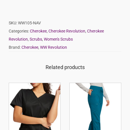
SKU:
WW105-NAV
Categories:
Cherokee
,
Cherokee Revolution
,
Cherokee
Revolution
,
Scrubs
,
Women's Scrubs
Brand:
Cherokee
,
WW Revolution
Related products