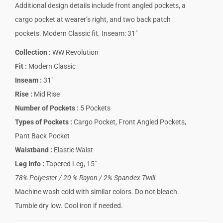
Additional design details include front angled pockets, a
cargo pocket at wearer’s right, and two back patch
pockets. Modern Classic fit. Inseam: 31″
Collection
:
WW Revolution
Fit
:
Modern Classic
Inseam
:
31″
Rise
:
Mid Rise
Number of Pockets
:
5 Pockets
Types of Pockets
:
Cargo Pocket, Front Angled Pockets,
Pant Back Pocket
Waistband
:
Elastic Waist
Leg Info
:
Tapered Leg, 15″
78% Polyester / 20 % Rayon / 2% Spandex Twill
Machine wash cold with similar colors. Do not bleach.
Tumble dry low. Cool iron if needed.