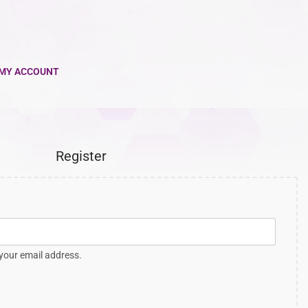
MY ACCOUNT
Register
 your email address.