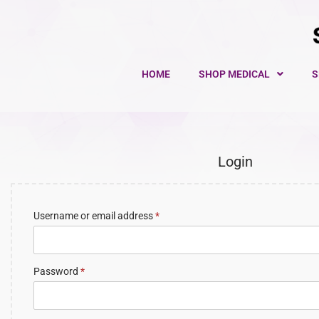
HOME
SHOP MEDICAL
S
Login
Username or email address
*
Password
*