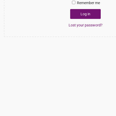
Remember me
Log in
Lost your password?