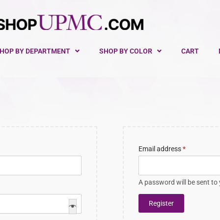
HOP BY DEPARTMENT
SHOP BY COLOR
CART
Email address
*
A password will be sent to
Register