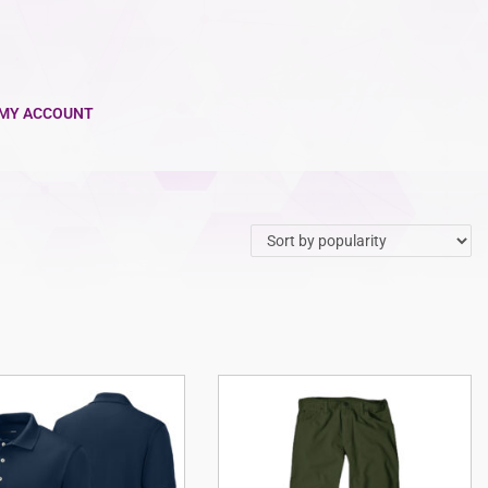
MY ACCOUNT