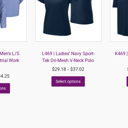
Men’s L/S
L469 | Ladies’ Navy Sport-
K469 |
trial Work
Tek Dri-Mesh V-Neck Polo
$
29.18
$
37.02
–
34.25
Select options
ions