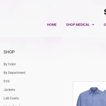
HOME
SHOP MEDICAL
S
SHOP
By Color
By Department
EVS
Jackets
Lab Coats