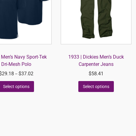
 Men’s Navy Sport-Tek
1933 | Dickies Men’s Duck
Dri-Mesh Polo
Carpenter Jeans
$
29.18
$
37.02
$
58.41
–
Select options
Select options