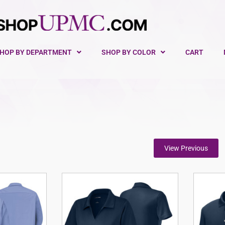
HOP BY DEPARTMENT
SHOP BY COLOR
CART
View Previous