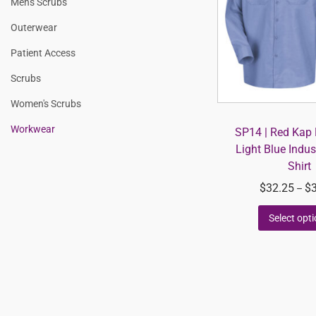
Men's Scrubs
Outerwear
Patient Access
Scrubs
Women's Scrubs
Workwear
SP14 | Red Kap 
Light Blue Indus
Shirt
$
32.25
$
–
Select opt