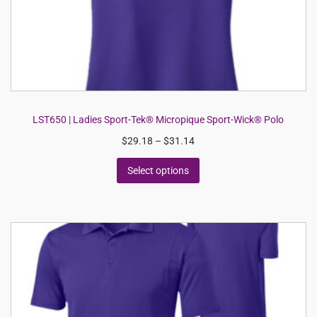
LST650 | Ladies Sport-Tek® Micropique Sport-Wick® Polo
$
29.18
–
$
31.14
Select options