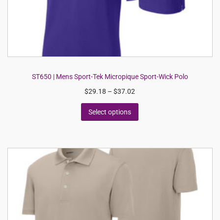
ST650 | Mens Sport-Tek Micropique Sport-Wick Polo
$
29.18
–
$
37.02
Select options