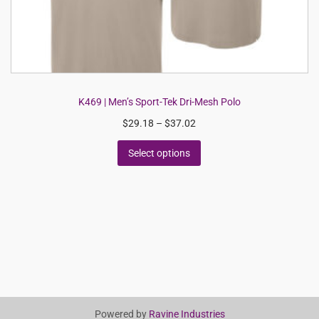
K469 | Men’s Sport-Tek Dri-Mesh Polo
$
29.18
–
$
37.02
Select options
Powered by
Ravine Industries