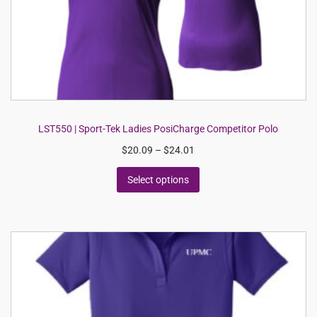
LST550 | Sport-Tek Ladies PosiCharge Competitor Polo
$
20.09
–
$
24.01
Select options