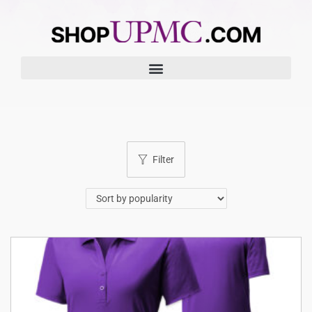
Filter